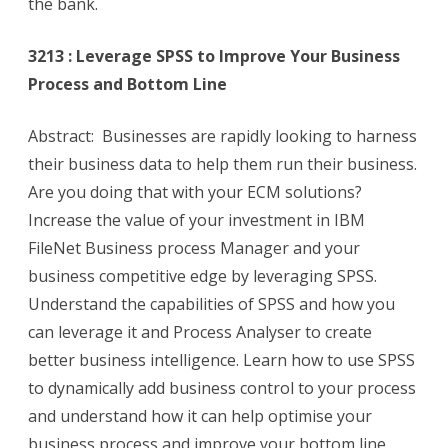
the bank.
3213 : Leverage SPSS to Improve Your Business
Process and Bottom Line
Abstract: Businesses are rapidly looking to harness
their business data to help them run their business.
Are you doing that with your ECM solutions?
Increase the value of your investment in IBM
FileNet Business process Manager and your
business competitive edge by leveraging SPSS.
Understand the capabilities of SPSS and how you
can leverage it and Process Analyser to create
better business intelligence. Learn how to use SPSS
to dynamically add business control to your process
and understand how it can help optimise your
business process and improve your bottom line.