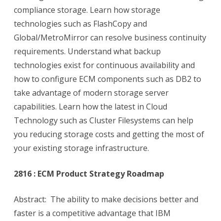
compliance storage. Learn how storage
technologies such as FlashCopy and
Global/MetroMirror can resolve business continuity
requirements. Understand what backup
technologies exist for continuous availability and
how to configure ECM components such as DB2 to
take advantage of modern storage server
capabilities. Learn how the latest in Cloud
Technology such as Cluster Filesystems can help
you reducing storage costs and getting the most of
your existing storage infrastructure.
2816 : ECM Product Strategy Roadmap
Abstract: The ability to make decisions better and
faster is a competitive advantage that IBM