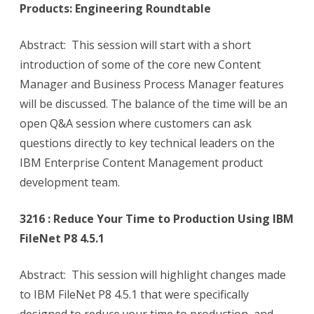
Products: Engineering Roundtable
Abstract: This session will start with a short
introduction of some of the core new Content
Manager and Business Process Manager features
will be discussed. The balance of the time will be an
open Q&A session where customers can ask
questions directly to key technical leaders on the
IBM Enterprise Content Management product
development team.
3216 : Reduce Your Time to Production Using IBM
FileNet P8 4.5.1
Abstract: This session will highlight changes made
to IBM FileNet P8 4.5.1 that were specifically