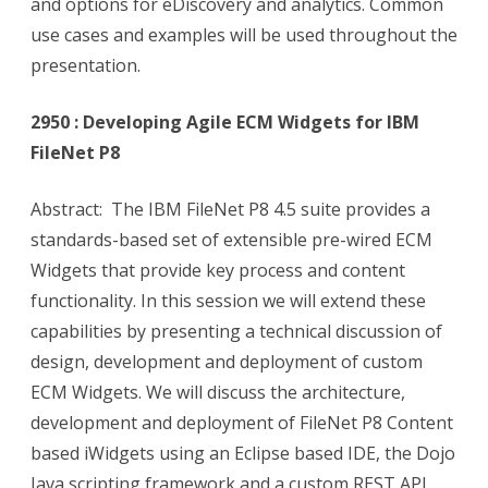
and options for eDiscovery and analytics. Common
use cases and examples will be used throughout the
presentation.
2950 : Developing Agile ECM Widgets for IBM
FileNet P8
Abstract: The IBM FileNet P8 4.5 suite provides a
standards-based set of extensible pre-wired ECM
Widgets that provide key process and content
functionality. In this session we will extend these
capabilities by presenting a technical discussion of
design, development and deployment of custom
ECM Widgets. We will discuss the architecture,
development and deployment of FileNet P8 Content
based iWidgets using an Eclipse based IDE, the Dojo
Java scripting framework and a custom REST API,