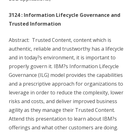
3124 : Information Lifecycle Governance and
Trusted Information
Abstract: Trusted Content, content which is
authentic, reliable and trustworthy has a lifecycle
and in today?s environment, it is important to
properly govern it. IBM?s Information Lifecycle
Governance (ILG) model provides the capabilities
and a prescriptive approach for organizations to
leverage in order to reduce the complexity, lower
risks and costs, and deliver improved business
agility as they manage their Trusted Content.
Attend this presentation to learn about IBM?s
offerings and what other customers are doing.