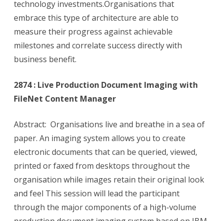
technology investments.Organisations that
embrace this type of architecture are able to
measure their progress against achievable
milestones and correlate success directly with
business benefit.
2874 : Live Production Document Imaging with
FileNet Content Manager
Abstract: Organisations live and breathe in a sea of
paper. An imaging system allows you to create
electronic documents that can be queried, viewed,
printed or faxed from desktops throughout the
organisation while images retain their original look
and feel This session will lead the participant
through the major components of a high-volume