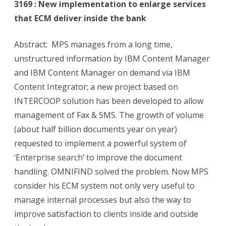
3169 : New implementation to enlarge services
that ECM deliver inside the bank
Abstract: MPS manages from a long time,
unstructured information by IBM Content Manager
and IBM Content Manager on demand via IBM
Content Integrator; a new project based on
INTERCOOP solution has been developed to allow
management of Fax & SMS. The growth of volume
(about half billion documents year on year)
requested to implement a powerful system of
‘Enterprise search’ to improve the document
handling. OMNIFIND solved the problem. Now MPS
consider his ECM system not only very useful to
manage internal processes but also the way to
improve satisfaction to clients inside and outside