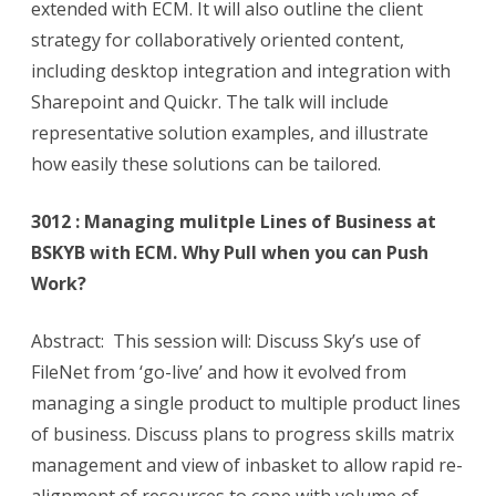
extended with ECM. It will also outline the client
strategy for collaboratively oriented content,
including desktop integration and integration with
Sharepoint and Quickr. The talk will include
representative solution examples, and illustrate
how easily these solutions can be tailored.
3012 : Managing mulitple Lines of Business at
BSKYB with ECM. Why Pull when you can Push
Work?
Abstract: This session will: Discuss Sky’s use of
FileNet from ‘go-live’ and how it evolved from
managing a single product to multiple product lines
of business. Discuss plans to progress skills matrix
management and view of inbasket to allow rapid re-