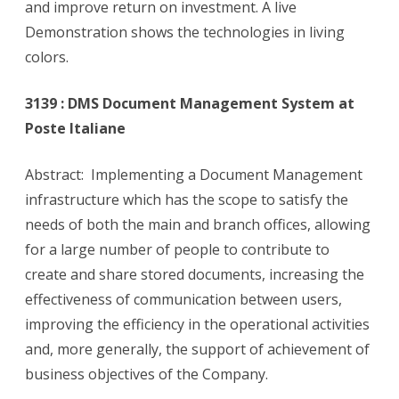
and improve return on investment. A live
Demonstration shows the technologies in living
colors.
3139 : DMS Document Management System at
Poste Italiane
Abstract: Implementing a Document Management
infrastructure which has the scope to satisfy the
needs of both the main and branch offices, allowing
for a large number of people to contribute to
create and share stored documents, increasing the
effectiveness of communication between users,
improving the efficiency in the operational activities
and, more generally, the support of achievement of
business objectives of the Company.