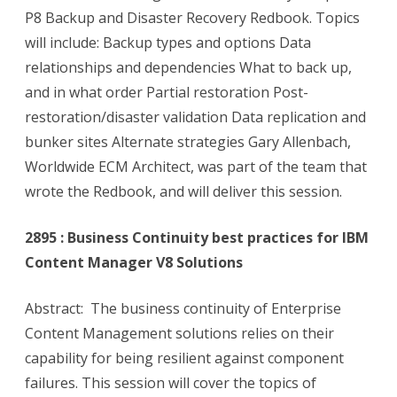
P8 Backup and Disaster Recovery Redbook. Topics
will include: Backup types and options Data
relationships and dependencies What to back up,
and in what order Partial restoration Post-
restoration/disaster validation Data replication and
bunker sites Alternate strategies Gary Allenbach,
Worldwide ECM Architect, was part of the team that
wrote the Redbook, and will deliver this session.
2895 : Business Continuity best practices for IBM
Content Manager V8 Solutions
Abstract: The business continuity of Enterprise
Content Management solutions relies on their
capability for being resilient against component
failures. This session will cover the topics of