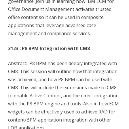
governance. Join us in learning how IBM ECM for
Office Document Management activates trusted
office content so it can be used in composite
applications that leverage advanced case
management and compliance services.
3123 : P8 BPM Integration with CM8
Abstract: P8 BPM has been deeply integrated with
CM8. This session will outline how that integration
was achieved, and how P8 BPM can be used with
CM8. This will include the extensions made to CM8
to enable Active Content, and the direct integration
with the P8 BPM engine and tools. Also in how ECM
widgets can be effectively used to achieve RAD for
content/BPM application integration with other
LOB applications.,