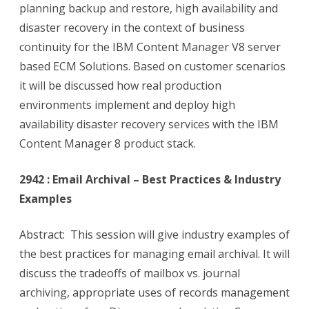
planning backup and restore, high availability and
disaster recovery in the context of business
continuity for the IBM Content Manager V8 server
based ECM Solutions. Based on customer scenarios
it will be discussed how real production
environments implement and deploy high
availability disaster recovery services with the IBM
Content Manager 8 product stack.
2942 : Email Archival – Best Practices & Industry
Examples
Abstract: This session will give industry examples of
the best practices for managing email archival. It will
discuss the tradeoffs of mailbox vs. journal
archiving, appropriate uses of records management