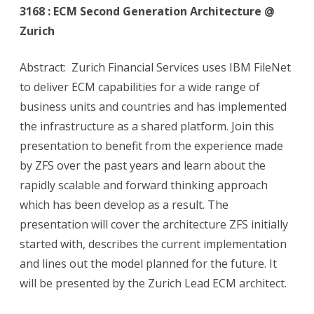
3168 : ECM Second Generation Architecture @
Zurich
Abstract: Zurich Financial Services uses IBM FileNet
to deliver ECM capabilities for a wide range of
business units and countries and has implemented
the infrastructure as a shared platform. Join this
presentation to benefit from the experience made
by ZFS over the past years and learn about the
rapidly scalable and forward thinking approach
which has been develop as a result. The
presentation will cover the architecture ZFS initially
started with, describes the current implementation
and lines out the model planned for the future. It
will be presented by the Zurich Lead ECM architect.