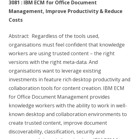
3081 : IBM ECM for Office Document
Management, Improve Productivity & Reduce
Costs
Abstract: Regardless of the tools used,
organisations must feel confident that knowledge
workers are using trusted content – the right
versions with the right meta-data. And
organisations want to leverage existing
investments in feature rich desktop productivity and
collaboration tools for content creation. IBM ECM
for Office Document Management provides
knowledge workers with the ability to work in well-
known desktop and collaboration environments to
create trusted content, improve document
discoverability, classification, security and