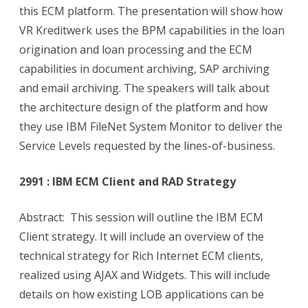
this ECM platform. The presentation will show how
VR Kreditwerk uses the BPM capabilities in the loan
origination and loan processing and the ECM
capabilities in document archiving, SAP archiving
and email archiving. The speakers will talk about
the architecture design of the platform and how
they use IBM FileNet System Monitor to deliver the
Service Levels requested by the lines-of-business.
2991 : IBM ECM Client and RAD Strategy
Abstract: This session will outline the IBM ECM
Client strategy. It will include an overview of the
technical strategy for Rich Internet ECM clients,
realized using AJAX and Widgets. This will include
details on how existing LOB applications can be