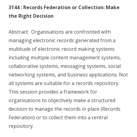
3144 : Records Federation or Collection: Make
the Right Decision
Abstract: Organisations are confronted with
managing electronic records generated from a
multitude of electronic record making systems
including multiple content management systems,
collaborative systems, messaging systems, social
networking systems, and business applications. Not
all systems are suitable for a records repository.
This session provides a framework for
organisations to objectively make a structured
decision to manage the records in place (Records
Federation) or to collect them into a central
repository.