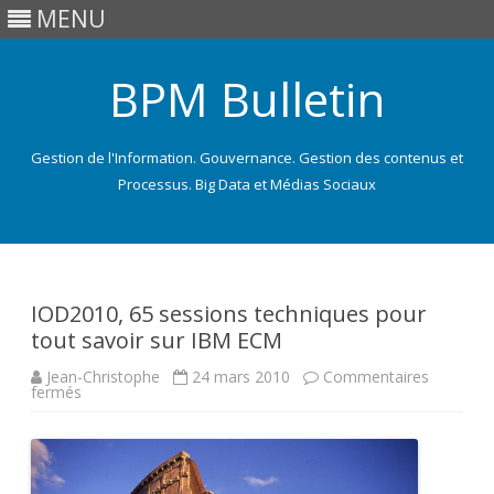
MENU
BPM Bulletin
Gestion de l'Information. Gouvernance. Gestion des contenus et
Processus. Big Data et Médias Sociaux
Skip
to
content
IOD2010, 65 sessions techniques pour
tout savoir sur IBM ECM
Jean-Christophe
24 mars 2010
Commentaires
sur
fermés
IOD2010,
65
sessions
techniques
pour
tout