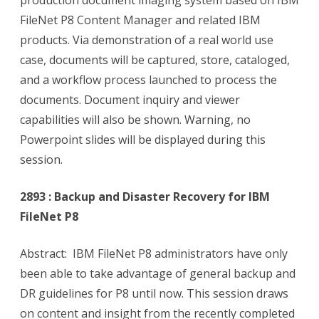
production document imaging system based on IBM
FileNet P8 Content Manager and related IBM
products. Via demonstration of a real world use
case, documents will be captured, store, cataloged,
and a workflow process launched to process the
documents. Document inquiry and viewer
capabilities will also be shown. Warning, no
Powerpoint slides will be displayed during this
session.
2893 : Backup and Disaster Recovery for IBM
FileNet P8
Abstract: IBM FileNet P8 administrators have only
been able to take advantage of general backup and
DR guidelines for P8 until now. This session draws
on content and insight from the recently completed