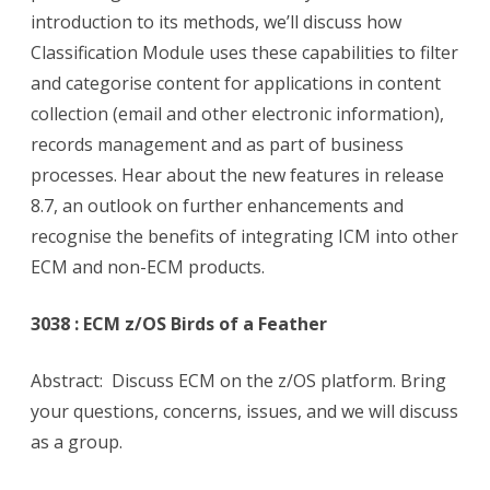
introduction to its methods, we’ll discuss how
Classification Module uses these capabilities to filter
and categorise content for applications in content
collection (email and other electronic information),
records management and as part of business
processes. Hear about the new features in release
8.7, an outlook on further enhancements and
recognise the benefits of integrating ICM into other
ECM and non-ECM products.
3038 : ECM z/OS Birds of a Feather
Abstract: Discuss ECM on the z/OS platform. Bring
your questions, concerns, issues, and we will discuss
as a group.