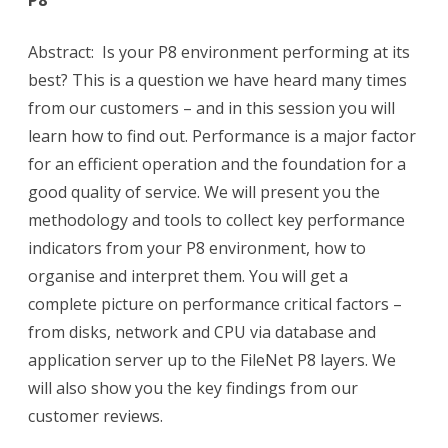
P8
Abstract: Is your P8 environment performing at its
best? This is a question we have heard many times
from our customers – and in this session you will
learn how to find out. Performance is a major factor
for an efficient operation and the foundation for a
good quality of service. We will present you the
methodology and tools to collect key performance
indicators from your P8 environment, how to
organise and interpret them. You will get a
complete picture on performance critical factors –
from disks, network and CPU via database and
application server up to the FileNet P8 layers. We
will also show you the key findings from our
customer reviews.