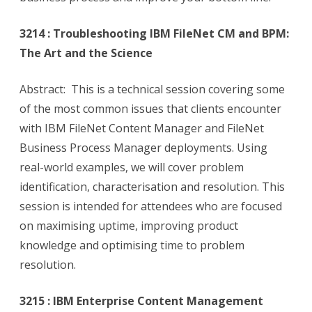
3214 : Troubleshooting IBM FileNet CM and BPM:
The Art and the Science
Abstract: This is a technical session covering some
of the most common issues that clients encounter
with IBM FileNet Content Manager and FileNet
Business Process Manager deployments. Using
real-world examples, we will cover problem
identification, characterisation and resolution. This
session is intended for attendees who are focused
on maximising uptime, improving product
knowledge and optimising time to problem
resolution.
3215 : IBM Enterprise Content Management