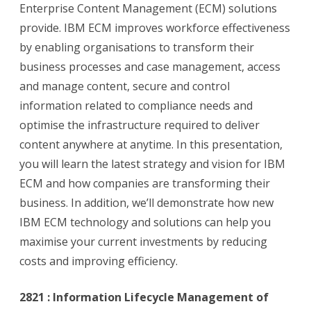
Enterprise Content Management (ECM) solutions
provide. IBM ECM improves workforce effectiveness
by enabling organisations to transform their
business processes and case management, access
and manage content, secure and control
information related to compliance needs and
optimise the infrastructure required to deliver
content anywhere at anytime. In this presentation,
you will learn the latest strategy and vision for IBM
ECM and how companies are transforming their
business. In addition, we’ll demonstrate how new
IBM ECM technology and solutions can help you
maximise your current investments by reducing
costs and improving efficiency.
2821 : Information Lifecycle Management of