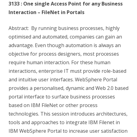
3133 : One single Access Point for any Business
Interaction – FileNet in Portals
Abstract: By running business processes, highly
optimised and automated, companies can gain an
advantage. Even though automation is always an
objective for process designers, most processes
require human interaction. For these human
interactions, enterprise IT must provide role-based
and intuitive user interfaces. WebSphere Portal
provides a personalised, dynamic and Web 2.0 based
portal interface to surface business processes
based on IBM FileNet or other process
technologies. This session introduces architectures,
tools and approaches to integrate IBM Filenet in
IBM WebSphere Portal to increase user satisfaction