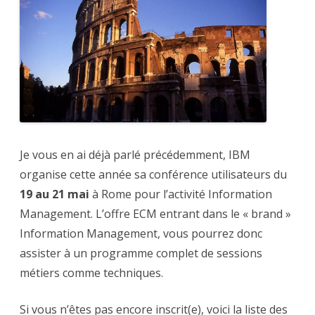
savoir
sur
IBM
ECM
Je vous en ai déjà parlé précédemment, IBM
organise cette année sa conférence utilisateurs du
19 au 21 mai
à Rome pour l’activité Information
Management. L’offre ECM entrant dans le « brand »
Information Management, vous pourrez donc
assister à un programme complet de sessions
métiers comme techniques.
Si vous n’êtes pas encore inscrit(e), voici la liste des