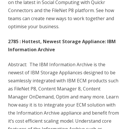
on the latest in Social Computing with Quickr
Connectors and the FileNet P8 platform. See how
teams can create new ways to work together and
optimise your business.
2785 : Hottest, Newest Storage Appliance: IBM
Information Archive
Abstract: The IBM Information Archive is the
newest of IBM Storage Appliances designed to be
seamlessly integrated with IBM ECM products such
as FileNet P8, Content Manager 8, Content
Manager OnDemand, Optim and many more. Learn
how easy it is to integrate your ECM solution with
the Information Archive appliance and benefit from
it’s cost efficient scaling model. Understand core