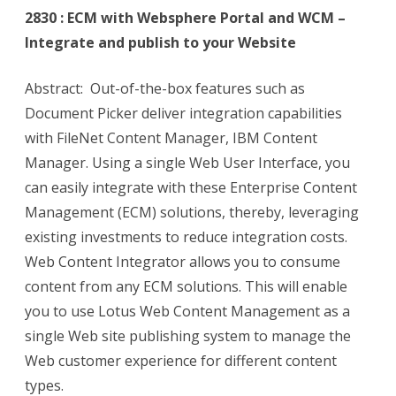
2830 : ECM with Websphere Portal and WCM –
Integrate and publish to your Website
Abstract: Out-of-the-box features such as
Document Picker deliver integration capabilities
with FileNet Content Manager, IBM Content
Manager. Using a single Web User Interface, you
can easily integrate with these Enterprise Content
Management (ECM) solutions, thereby, leveraging
existing investments to reduce integration costs.
Web Content Integrator allows you to consume
content from any ECM solutions. This will enable
you to use Lotus Web Content Management as a
single Web site publishing system to manage the
Web customer experience for different content
types.