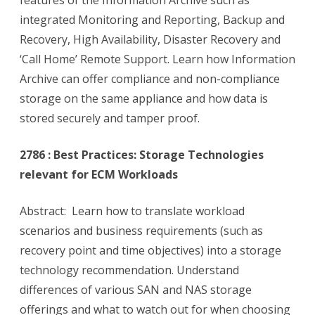
features of the Information Archive such as
integrated Monitoring and Reporting, Backup and
Recovery, High Availability, Disaster Recovery and
‘Call Home’ Remote Support. Learn how Information
Archive can offer compliance and non-compliance
storage on the same appliance and how data is
stored securely and tamper proof.
2786 : Best Practices: Storage Technologies
relevant for ECM Workloads
Abstract: Learn how to translate workload
scenarios and business requirements (such as
recovery point and time objectives) into a storage
technology recommendation. Understand
differences of various SAN and NAS storage
offerings and what to watch out for when choosing