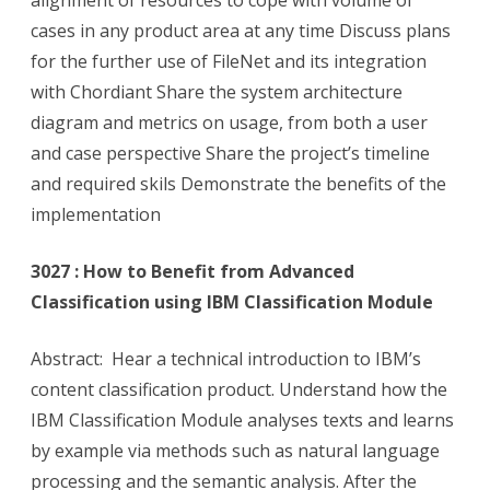
alignment of resources to cope with volume of
cases in any product area at any time Discuss plans
for the further use of FileNet and its integration
with Chordiant Share the system architecture
diagram and metrics on usage, from both a user
and case perspective Share the project’s timeline
and required skils Demonstrate the benefits of the
implementation
3027 : How to Benefit from Advanced
Classification using IBM Classification Module
Abstract: Hear a technical introduction to IBM’s
content classification product. Understand how the
IBM Classification Module analyses texts and learns
by example via methods such as natural language
processing and the semantic analysis. After the