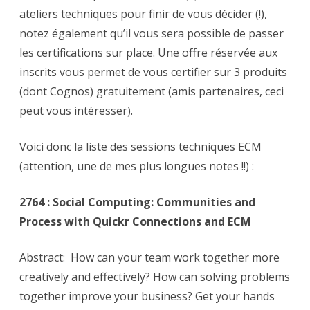
ateliers techniques pour finir de vous décider (!),
notez également qu’il vous sera possible de passer
les certifications sur place. Une offre réservée aux
inscrits vous permet de vous certifier sur 3 produits
(dont Cognos) gratuitement (amis partenaires, ceci
peut vous intéresser).
Voici donc la liste des sessions techniques ECM
(attention, une de mes plus longues notes !!) :
2764 : Social Computing: Communities and
Process with Quickr Connections and ECM
Abstract: How can your team work together more
creatively and effectively? How can solving problems
together improve your business? Get your hands