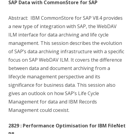
SAP Data with CommonStore for SAP
Abstract: IBM CommonStore for SAP V8.4 provides
a new type of integration with SAP, the WebDAV
ILM interface for data archiving and life cycle
management. This session describes the evolution
of SAP’s data archiving infrastructure with a specific
focus on SAP WebDAV ILM. It covers the difference
between data and document archiving from a
lifecycle management perspective and its
significance for business data. This session also
gives an outlook on how SAP’s Life Cycle
Management for data and IBM Records
Management could coexist.
2829 : Performance Optimisation for IBM FileNet