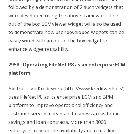
followed by a demonstration of 2 such widgets that
were developed using the above framework. The
out of the box ECMViewer widget will also be used
to demonstrate how user developed widgets can be
easily wired with an out of the box widget to
enhance widget reusability.
2958 : Operating FileNet P8 as an enterprise ECM
platform
Abstract: VR Kreditwerk (http://www.kreditwerk.de/)
uses FileNet P8 as its enterprise ECM and BPM
platform to improve operational efficiency and
customer service in its main business areas home
savings and loan contracts. More than 3000
employees rely on the availability and reliability of