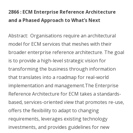
2866 : ECM Enterprise Reference Architecture
and a Phased Approach to What’s Next
Abstract: Organisations require an architectural
model for ECM services that meshes with their
broader enterprise reference architecture. The goal
is to provide a high-level strategic vision for
transforming the business through information
that translates into a roadmap for real-world
implementation and management.The Enterprise
Reference Architecture for ECM takes a standards-
based, services-oriented view that promotes re-use,
offers the flexibility to adapt to changing
requirements, leverages existing technology
investments, and provides guidelines for new